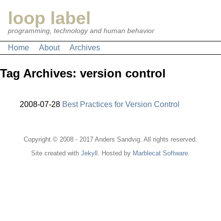
loop label
programming, technology and human behavior
Home
About
Archives
Tag Archives: version control
2008-07-28
Best Practices for Version Control
Copyright © 2008 - 2017 Anders Sandvig. All rights reserved.
Site created with
Jekyll
. Hosted by
Marblecat Software
.