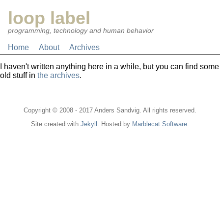
loop label
programming, technology and human behavior
Home
About
Archives
I haven't written anything here in a while, but you can find some
old stuff in
the archives
.
Copyright © 2008 - 2017 Anders Sandvig. All rights reserved.
Site created with
Jekyll
. Hosted by
Marblecat Software
.